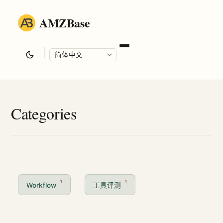
AMZBase
|
Language
Categories
1
1
Workflow
工具评测