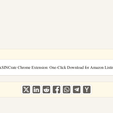
ASINCrate Chrome Extension: One-Click Download for Amazon Listi