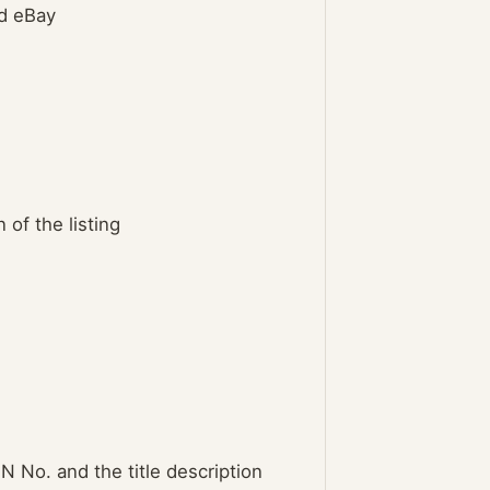
nd eBay
 of the listing
N No. and the title description