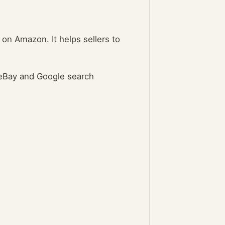
 on Amazon. It helps sellers to
 eBay and Google search