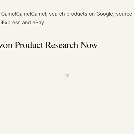
om CamelCamelCamel; search products on Google; source r
AliExpress and eBay.
on Product Research Now