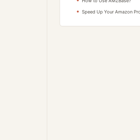
How to Use AMZBase?
Speed Up Your Amazon Pr