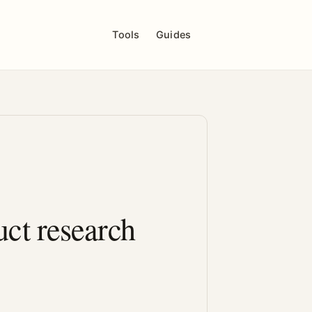
Tools
Guides
ct research