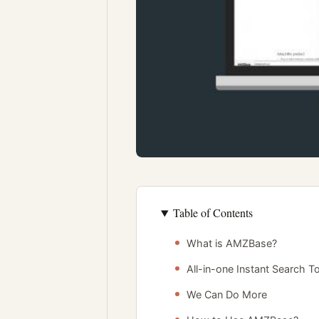
Table of Contents
What is AMZBase?
All-in-one Instant Search T
We Can Do More