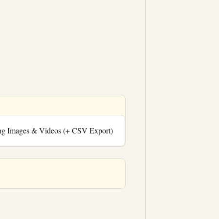
ng Images & Videos (+ CSV Export)