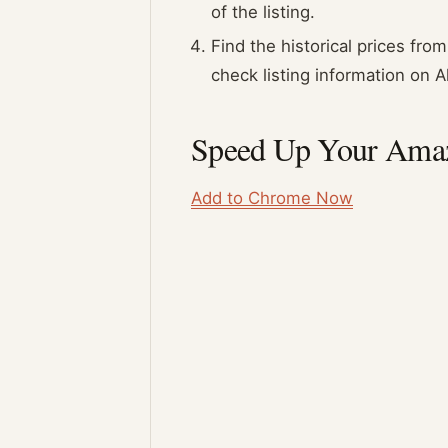
of the listing.
Find the historical prices fr
check listing information on 
Speed Up Your Amaz
Add to Chrome Now