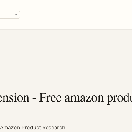
ge
sion - Free amazon produ
r Amazon Product Research