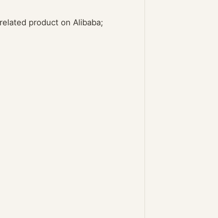
elated product on Alibaba;