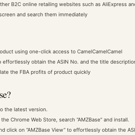
other B2C online retailing websites such as AliExpress a
 screen and search them immediately
 product using one-click access to CamelCamelCamel
effortlessly obtain the ASIN No. and the title description
ate the FBA profits of product quickly
se?
 the latest version.
 the Chrome Web Store, search “AMZBase” and install.
d click on “AMZBase View” to effortlessly obtain the ASI