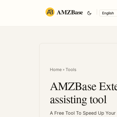
AMZBase
|
Langua
Home
Tools
»
AMZBase Exten
assisting tool
A Free Tool To Speed Up You