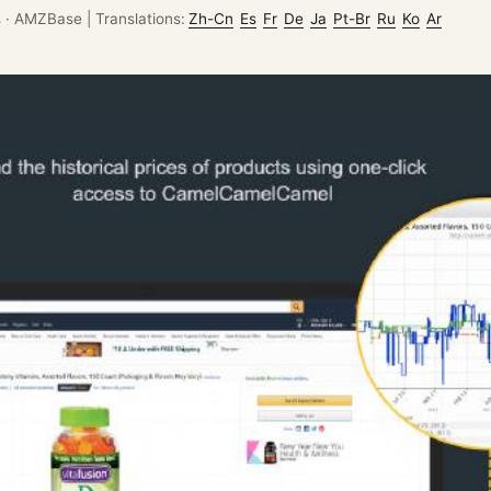
s
·
AMZBase
|
Translations:
Zh-Cn
Es
Fr
De
Ja
Pt-Br
Ru
Ko
Ar