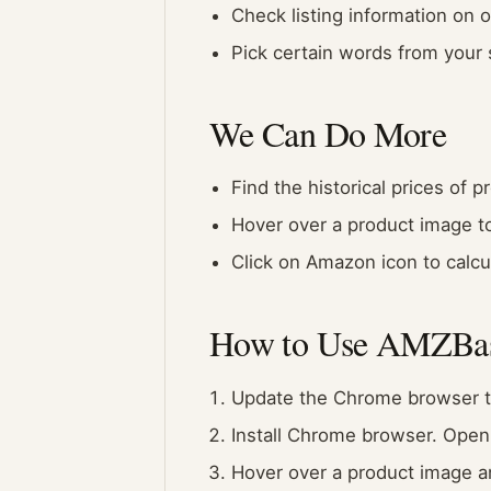
Check listing information on 
Pick certain words from your
We Can Do More
Find the historical prices of
Hover over a product image to 
Click on Amazon icon to calcul
How to Use AMZBa
Update the Chrome browser to
Install Chrome browser. Open
Hover over a product image an