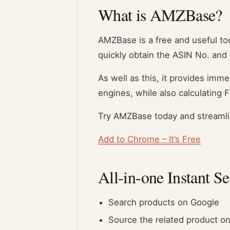
What is AMZBase?
AMZBase is a free and useful tool
quickly obtain the ASIN No. and t
As well as this, it provides im
engines, while also calculating F
Try AMZBase today and streamli
Add to Chrome – It’s Free
All-in-one Instant S
Search products on Google
Source the related product on