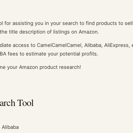
 for assisting you in your search to find products to sell
he title description of listings on Amazon.
mediate access to CamelCamelCamel, Alibaba, AliExpress,
BA fees to estimate your potential profits.
ne your Amazon product research!
earch Tool
 Alibaba