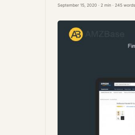
September 15, 2020
·
2 min
·
245 word