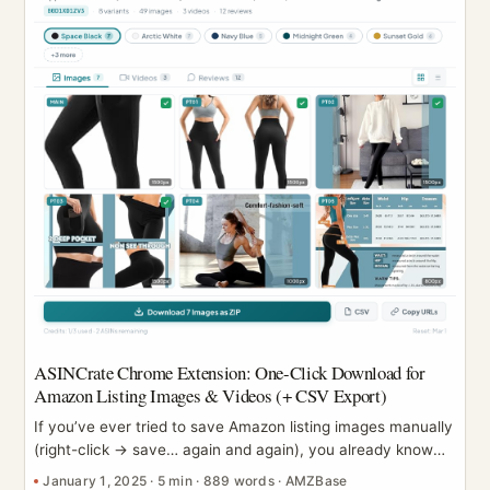
ASINCrate Chrome Extension: One-Click Download for
Amazon Listing Images & Videos (+ CSV Export)
If you’ve ever tried to save Amazon listing images manually
(right-click → save… again and again), you already know
the pain: variants multiply, galleries get messy, and sharing
January 1, 2025
·
5 min
·
889 words
·
AMZBase