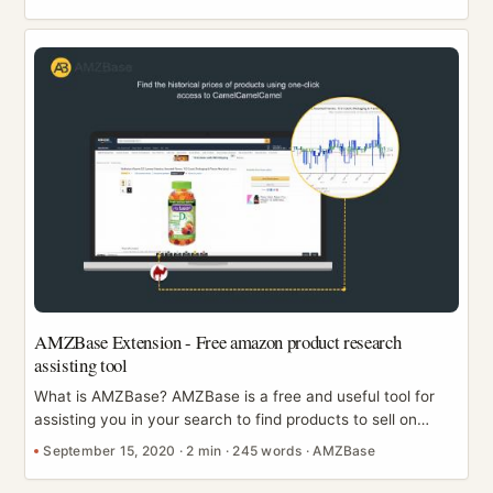
“the exact assets we used” with your designer or teammate
turns into a time sink. ASINCrate (formerly known as
Amazon Image Downloader) is a Chrome extension
designed to turn that whole workflow into a few clicks—
download the assets you need, keep them organized, and
export URLs for tracking or collaboration. ...
AMZBase Extension - Free amazon product research
assisting tool
What is AMZBase? AMZBase is a free and useful tool for
assisting you in your search to find products to sell on
Amazon. It helps sellers to quickly obtain the ASIN No. and
September 15, 2020
·
2 min
·
245 words
·
AMZBase
the title description of listings on Amazon. As well as this, it
provides immediate access to CamelCamelCamel, Alibaba,