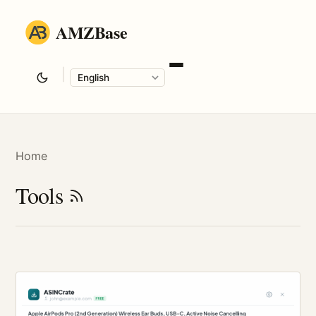
AMZBase
|
Language
Home
Tools