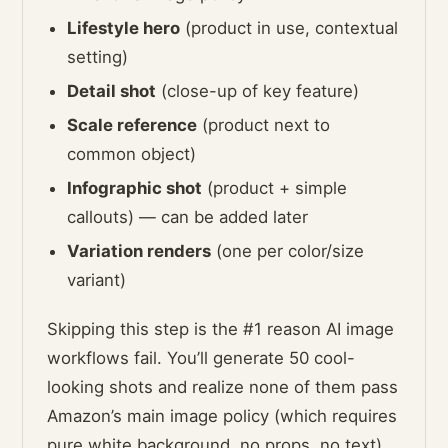
Lifestyle hero
(product in use, contextual
setting)
Detail shot
(close-up of key feature)
Scale reference
(product next to
common object)
Infographic shot
(product + simple
callouts) — can be added later
Variation renders
(one per color/size
variant)
Skipping this step is the #1 reason AI image
workflows fail. You’ll generate 50 cool-
looking shots and realize none of them pass
Amazon’s main image policy (which requires
pure white background, no props, no text).