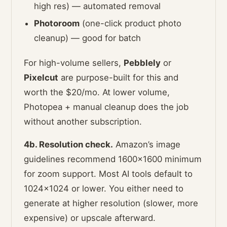
high res) — automated removal
Photoroom
(one-click product photo
cleanup) — good for batch
For high-volume sellers,
Pebblely
or
Pixelcut
are purpose-built for this and
worth the $20/mo. At lower volume,
Photopea + manual cleanup does the job
without another subscription.
4b. Resolution check.
Amazon’s image
guidelines recommend 1600×1600 minimum
for zoom support. Most AI tools default to
1024×1024 or lower. You either need to
generate at higher resolution (slower, more
expensive) or upscale afterward.