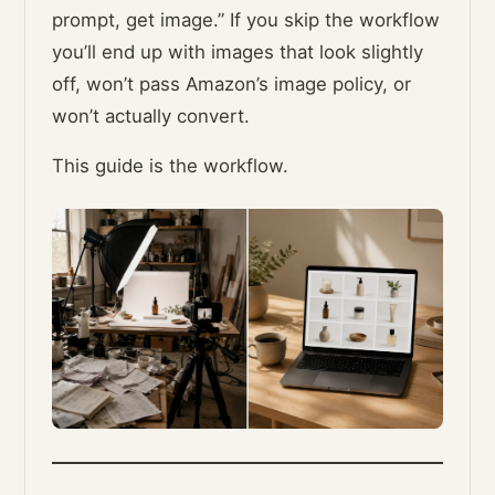
prompt, get image.” If you skip the workflow
you’ll end up with images that look slightly
off, won’t pass Amazon’s image policy, or
won’t actually convert.
This guide is the workflow.