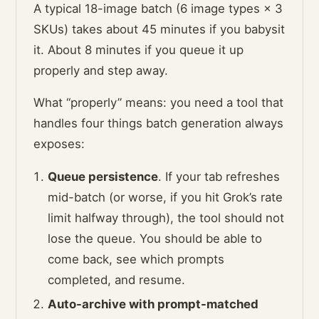
A typical 18-image batch (6 image types × 3
SKUs) takes about 45 minutes if you babysit
it. About 8 minutes if you queue it up
properly and step away.
What “properly” means: you need a tool that
handles four things batch generation always
exposes:
Queue persistence
. If your tab refreshes
mid-batch (or worse, if you hit Grok’s rate
limit halfway through), the tool should not
lose the queue. You should be able to
come back, see which prompts
completed, and resume.
Auto-archive with prompt-matched