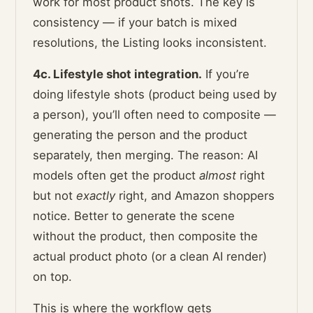
work for most product shots. The key is
consistency — if your batch is mixed
resolutions, the Listing looks inconsistent.
4c. Lifestyle shot integration.
If you’re
doing lifestyle shots (product being used by
a person), you’ll often need to composite —
generating the person and the product
separately, then merging. The reason: AI
models often get the product
almost
right
but not
exactly
right, and Amazon shoppers
notice. Better to generate the scene
without the product, then composite the
actual product photo (or a clean AI render)
on top.
This is where the workflow gets