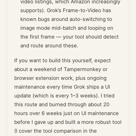
video listings, which Amazon increasingly
supports). Grok’s Frame-to-Video has
known bugs around auto-switching to
image mode mid-batch and looping on
the first frame — your tool should detect
and route around these.
If you want to build this yourself, expect
about a weekend of Tampermonkey or
browser extension work, plus ongoing
maintenance every time Grok ships a UI
update (which is every 1–3 weeks). I tried
this route and burned through about 20
hours over 6 weeks just on UI maintenance
before I gave up and built a more robust tool
(I cover the tool comparison in the