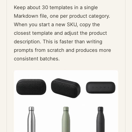
Keep about 30 templates in a single
Markdown file, one per product category.
When you start a new SKU, copy the
closest template and adjust the product
description. This is faster than writing
prompts from scratch and produces more
consistent batches.