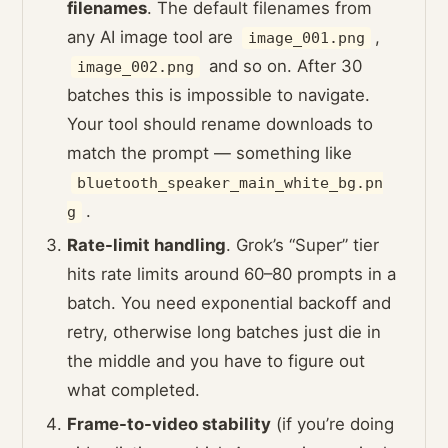
filenames
. The default filenames from
any AI image tool are
,
image_001.png
and so on. After 30
image_002.png
batches this is impossible to navigate.
Your tool should rename downloads to
match the prompt — something like
bluetooth_speaker_main_white_bg.pn
.
g
Rate-limit handling
. Grok’s “Super” tier
hits rate limits around 60–80 prompts in a
batch. You need exponential backoff and
retry, otherwise long batches just die in
the middle and you have to figure out
what completed.
Frame-to-video stability
(if you’re doing