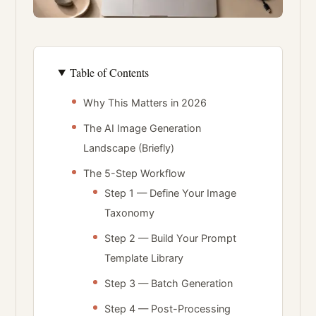
Table of Contents
Why This Matters in 2026
The AI Image Generation
Landscape (Briefly)
The 5-Step Workflow
Step 1 — Define Your Image
Taxonomy
Step 2 — Build Your Prompt
Template Library
Step 3 — Batch Generation
Step 4 — Post-Processing