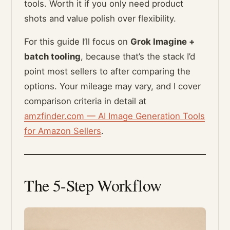
tools. Worth it if you only need product
shots and value polish over flexibility.
For this guide I’ll focus on
Grok Imagine +
batch tooling
, because that’s the stack I’d
point most sellers to after comparing the
options. Your mileage may vary, and I cover
comparison criteria in detail at
amzfinder.com — AI Image Generation Tools
for Amazon Sellers
.
The 5-Step Workflow