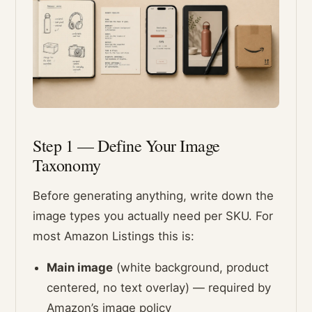
Step 1 — Define Your Image
Taxonomy
Before generating anything, write down the
image types you actually need per SKU. For
most Amazon Listings this is:
Main image
(white background, product
centered, no text overlay) — required by
Amazon’s image policy