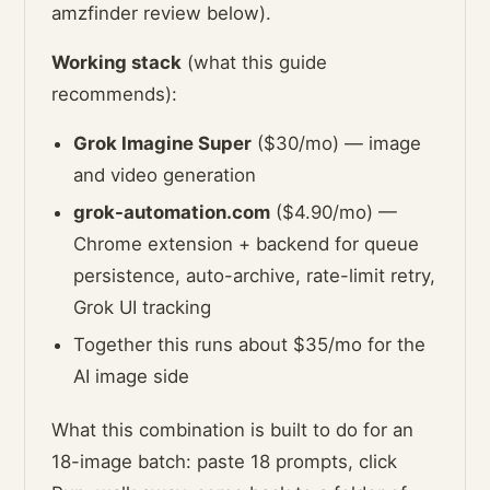
amzfinder review below).
Working stack
(what this guide
recommends):
Grok Imagine Super
($30/mo) — image
and video generation
grok-automation.com
($4.90/mo) —
Chrome extension + backend for queue
persistence, auto-archive, rate-limit retry,
Grok UI tracking
Together this runs about $35/mo for the
AI image side
What this combination is built to do for an
18-image batch: paste 18 prompts, click