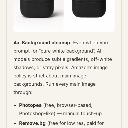
4a. Background cleanup.
Even when you
prompt for “pure white background”, AI
models produce subtle gradients, off-white
shadows, or stray pixels. Amazon’s image
policy is strict about main image
backgrounds. Run every main image
through:
Photopea
(free, browser-based,
Photoshop-like) — manual touch-up
Remove.bg
(free for low res, paid for