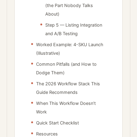
(the Part Nobody Talks
About)
Step 5 — Listing Integration
and A/B Testing
Worked Example: 4-SKU Launch
(Illustrative)
Common Pitfalls (and How to
Dodge Them)
The 2026 Workflow Stack This
Guide Recommends
When This Workflow Doesn’t
Work
Quick Start Checklist
Resources