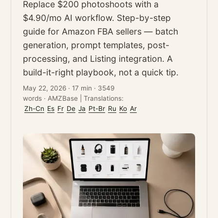
Replace $200 photoshoots with a
$4.90/mo AI workflow. Step-by-step
guide for Amazon FBA sellers — batch
generation, prompt templates, post-
processing, and Listing integration. A
build-it-right playbook, not a quick tip.
May 22, 2026
·
17 min
·
3549
words
·
AMZBase
|
Translations:
Zh-Cn
Es
Fr
De
Ja
Pt-Br
Ru
Ko
Ar