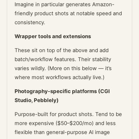
Imagine in particular generates Amazon-
friendly product shots at notable speed and
consistency.
Wrapper tools and extensions
These sit on top of the above and add
batch/workflow features. Their stability
varies wildly. (More on this below — it’s
where most workflows actually live.)
Photography-specific platforms (CGI
Studio, Pebblely)
Purpose-built for product shots. Tend to be
more expensive ($50–$200/mo) and less
flexible than general-purpose AI image