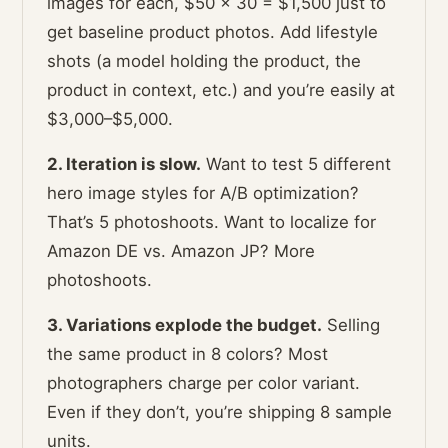
images for each, $50 × 30 = $1,500 just to
get baseline product photos. Add lifestyle
shots (a model holding the product, the
product in context, etc.) and you’re easily at
$3,000–$5,000.
2. Iteration is slow.
Want to test 5 different
hero image styles for A/B optimization?
That’s 5 photoshoots. Want to localize for
Amazon DE vs. Amazon JP? More
photoshoots.
3. Variations explode the budget.
Selling
the same product in 8 colors? Most
photographers charge per color variant.
Even if they don’t, you’re shipping 8 sample
units.