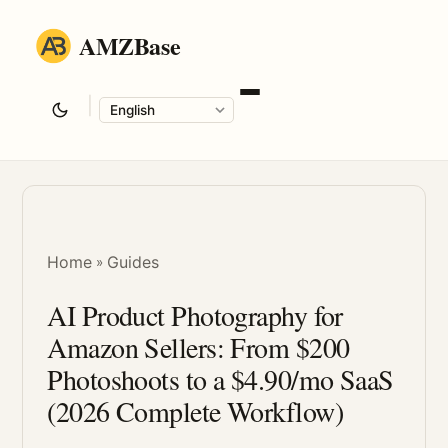
AMZBase
|
Language
Home
Guides
»
AI Product Photography for
Amazon Sellers: From $200
Photoshoots to a $4.90/mo SaaS
(2026 Complete Workflow)