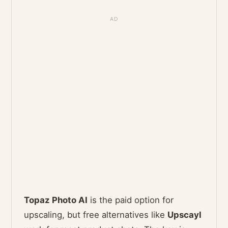
Topaz Photo AI
is the paid option for
upscaling, but free alternatives like
Upscayl