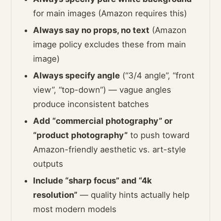
for main images (Amazon requires this)
Always say no props, no text
(Amazon
image policy excludes these from main
image)
Always specify angle
(“3/4 angle”, “front
view”, “top-down”) — vague angles
produce inconsistent batches
Add “commercial photography” or
“product photography”
to push toward
Amazon-friendly aesthetic vs. art-style
outputs
Include “sharp focus” and “4k
resolution”
— quality hints actually help
most modern models