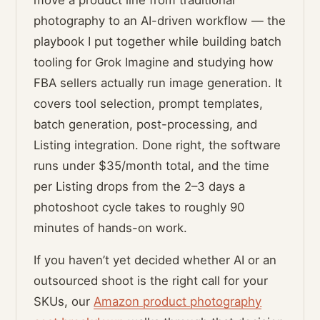
move a product line from traditional
photography to an AI-driven workflow — the
playbook I put together while building batch
tooling for Grok Imagine and studying how
FBA sellers actually run image generation. It
covers tool selection, prompt templates,
batch generation, post-processing, and
Listing integration. Done right, the software
runs under $35/month total, and the time
per Listing drops from the 2–3 days a
photoshoot cycle takes to roughly 90
minutes of hands-on work.
If you haven’t yet decided whether AI or an
outsourced shoot is the right call for your
SKUs, our
Amazon product photography