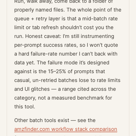
Run, walk away, come back to a folder of
properly named files. The whole point of the
queue + retry layer is that a mid-batch rate
limit or tab refresh shouldn’t cost you the
run. Honest caveat: I’m still instrumenting
per-prompt success rates, so I won’t quote
a hard failure-rate number I can’t back with
data yet. The failure mode it’s designed
against is the 15–25% of prompts that
casual, un-retried batches lose to rate limits
and UI glitches — a range cited across the
category, not a measured benchmark for
this tool.
Other batch tools exist — see the
amzfinder.com workflow stack comparison