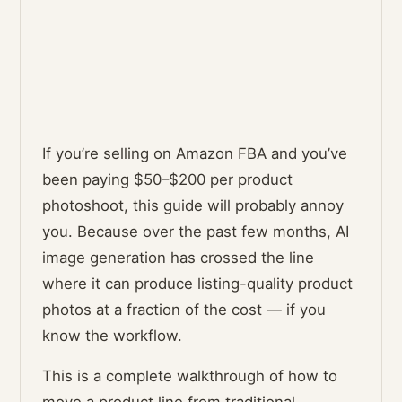
If you’re selling on Amazon FBA and you’ve
been paying $50–$200 per product
photoshoot, this guide will probably annoy
you. Because over the past few months, AI
image generation has crossed the line
where it can produce listing-quality product
photos at a fraction of the cost — if you
know the workflow.
This is a complete walkthrough of how to