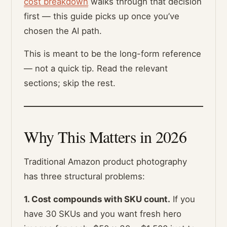
cost breakdown
walks through that decision
first — this guide picks up once you’ve
chosen the AI path.
This is meant to be the long-form reference
— not a quick tip. Read the relevant
sections; skip the rest.
Why This Matters in 2026
Traditional Amazon product photography
has three structural problems:
1. Cost compounds with SKU count.
If you
have 30 SKUs and you want fresh hero