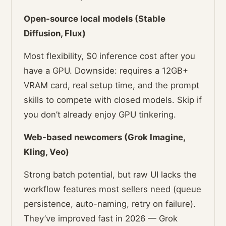
Open-source local models (Stable
Diffusion, Flux)
Most flexibility, $0 inference cost after you
have a GPU. Downside: requires a 12GB+
VRAM card, real setup time, and the prompt
skills to compete with closed models. Skip if
you don’t already enjoy GPU tinkering.
Web-based newcomers (Grok Imagine,
Kling, Veo)
Strong batch potential, but raw UI lacks the
workflow features most sellers need (queue
persistence, auto-naming, retry on failure).
They’ve improved fast in 2026 — Grok