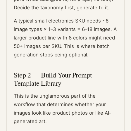
Decide the taxonomy first, generate to it.
A typical small electronics SKU needs ~6
image types × 1–3 variants = 6–18 images. A
larger product line with 8 colors might need
50+ images per SKU. This is where batch
generation stops being optional.
Step 2 — Build Your Prompt
Template Library
This is the unglamorous part of the
workflow that determines whether your
images look like product photos or like AI-
generated art.