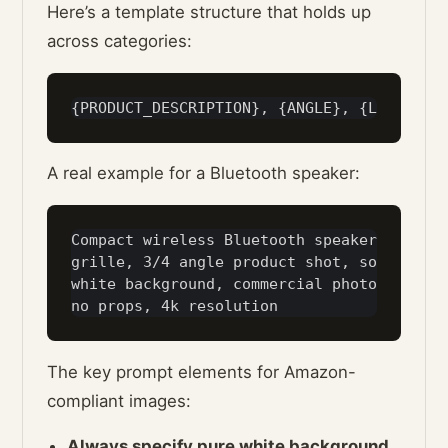
Here’s a template structure that holds up
across categories:
A real example for a Bluetooth speaker:
Compact wireless Bluetooth speaker in matt
grille, 3/4 angle product shot, soft studi
white background, commercial photography s
The key prompt elements for Amazon-
compliant images:
Always specify pure white background