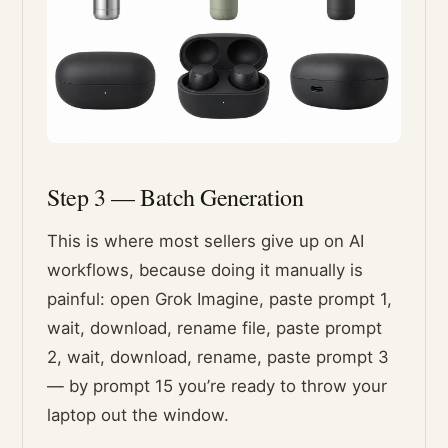
Step 3 — Batch Generation
This is where most sellers give up on AI
workflows, because doing it manually is
painful: open Grok Imagine, paste prompt 1,
wait, download, rename file, paste prompt
2, wait, download, rename, paste prompt 3
— by prompt 15 you’re ready to throw your
laptop out the window.