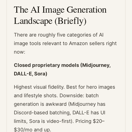
The AI Image Generation
Landscape (Briefly)
There are roughly five categories of AI
image tools relevant to Amazon sellers right
now:
Closed proprietary models (Midjourney,
DALL-E, Sora)
Highest visual fidelity. Best for hero images
and lifestyle shots. Downside: batch
generation is awkward (Midjourney has
Discord-based batching, DALL-E has UI
limits, Sora is video-first). Pricing $20–
$30/mo and up.