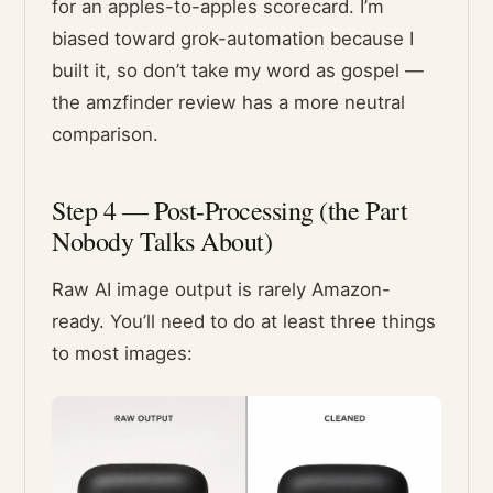
for an apples-to-apples scorecard. I’m
biased toward grok-automation because I
built it, so don’t take my word as gospel —
the amzfinder review has a more neutral
comparison.
Step 4 — Post-Processing (the Part
Nobody Talks About)
Raw AI image output is rarely Amazon-
ready. You’ll need to do at least three things
to most images: