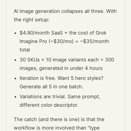
AI image generation collapses all three. With
the right setup:
$4.90/month SaaS + the cost of Grok
Imagine Pro (~$30/mo) = ~$35/month
total
30 SKUs × 10 image variants each = 300
images, generated in under 4 hours
Iteration is free. Want 5 hero styles?
Generate all 5 in one batch.
Variations are trivial. Same prompt,
different color descriptor.
The catch (and there is one) is that the
workflow is more involved than “type